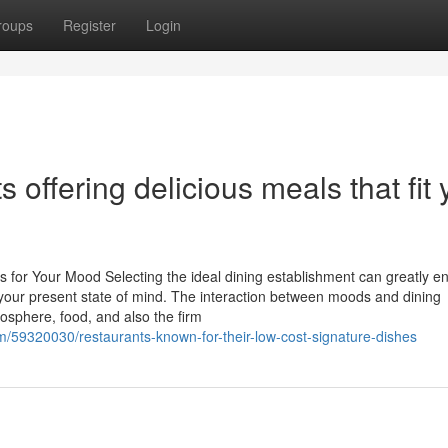
roups
Register
Login
 offering delicious meals that fit 
ts for Your Mood Selecting the ideal dining establishment can greatly 
 your present state of mind. The interaction between moods and dining
osphere, food, and also the firm
/59320030/restaurants-known-for-their-low-cost-signature-dishes