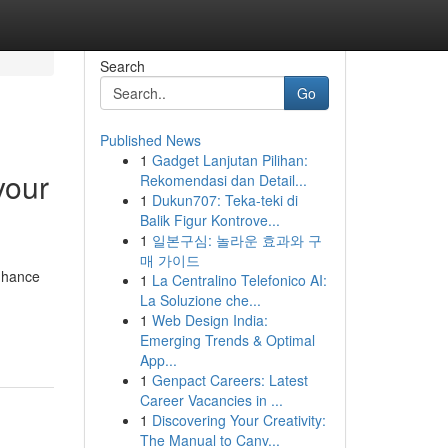
Search
Go
Published News
1
Gadget Lanjutan Pilihan:
your
Rekomendasi dan Detail...
1
Dukun707: Teka-teki di
Balik Figur Kontrove...
1
일본구심: 놀라운 효과와 구
매 가이드
enhance
1
La Centralino Telefonico AI:
La Soluzione che...
1
Web Design India:
Emerging Trends & Optimal
App...
1
Genpact Careers: Latest
Career Vacancies in ...
1
Discovering Your Creativity:
The Manual to Canv...