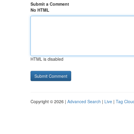
Submit a Comment
No HTML
HTML is disabled
Copyright © 2026 |
Advanced Search
|
Live
|
Tag Clou