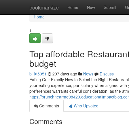
Home
bookmarkize
Home
New
Submit
G
Home
1
Top affordable Restaurants
budget
billkt5051
297 days ago
News
Discuss
Eating Out: Exactly How to Select the Right Restauran
your eating experience, particularly when aligned with
preferences warrants careful consideration, as the atm
https://brunchnearme98429.educationalimpactblog.com
Comments
Who Upvoted
Comments