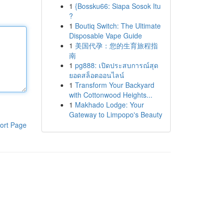
1
{Bossku66: Siapa Sosok Itu
?
1
Boutiq Switch: The Ultimate
Disposable Vape Guide
1
美国代孕：您的生育旅程指
南
1
pg888: เปิดประสบการณ์สุด
ยอดสล็อตออนไลน์
1
Transform Your Backyard
with Cottonwood Heights...
1
Makhado Lodge: Your
Gateway to Limpopo's Beauty
ort Page