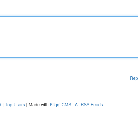
Rep
d
|
Top Users
| Made with
Kliqqi CMS
|
All RSS Feeds