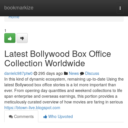
Home
bookmarkize
Togg
navi
Home
1
Latest Bollywood Box Office
Collection Worldwide
danielc987ptw0
295 days ago
News
Discuss
In this kind of dynamic ecosystem, remaining up-to-date Using the
latest Bollywood box office stories is a lot more important than
ever. From opening day quantities and weekend collections to life
span enterprise and overseas earnings, this portion provides a
meticulously curated overview of how movies are faring in serious
https://btown-live.blogspot.com
Comments
Who Upvoted