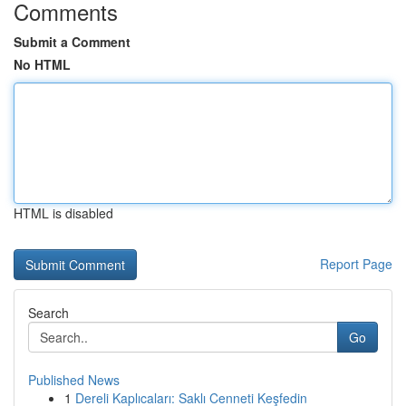
Comments
Submit a Comment
No HTML
HTML is disabled
Report Page
Search
Go
Published News
1
Dereli Kaplıcaları: Saklı Cenneti Keşfedin