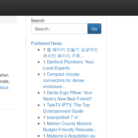
Search
Go
Published News
1
웹 페이지 만들기 성공적인
온라인 페이지 구축...
1
Dartford Plumbers: Your
Local Experts
1
Compact circular
 when
connectors for dense
rale,
enclosure...
bout-
1
Derila Ergo Pillow: Your
Neck's New Best Friend?
1
TaleTV IPTV: The Top
Entertainment Guide
1
baanpolball 7 m
1
Marion County Movers:
Budget-Friendly Relocatio...
1
Maisons à Acquisition au