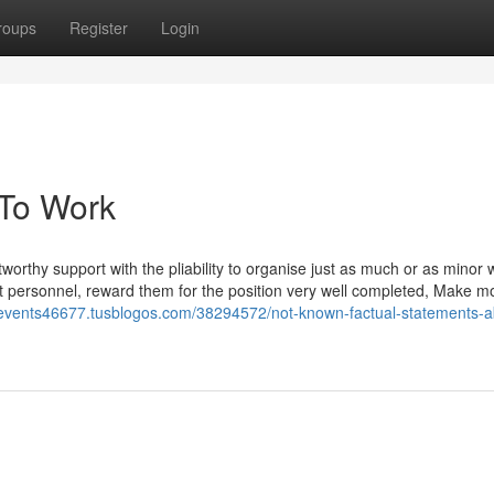
roups
Register
Login
 To Work
worthy support with the pliability to organise just as much or as minor
t personnel, reward them for the position very well completed, Make mo
kievents46677.tusblogos.com/38294572/not-known-factual-statements-a