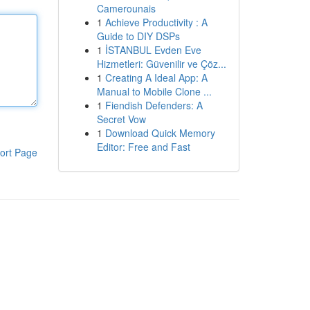
Camerounais
1
Achieve Productivity : A
Guide to DIY DSPs
1
İSTANBUL Evden Eve
Hizmetleri: Güvenilir ve Çöz...
1
Creating A Ideal App: A
Manual to Mobile Clone ...
1
Fiendish Defenders: A
Secret Vow
1
Download Quick Memory
Editor: Free and Fast
ort Page