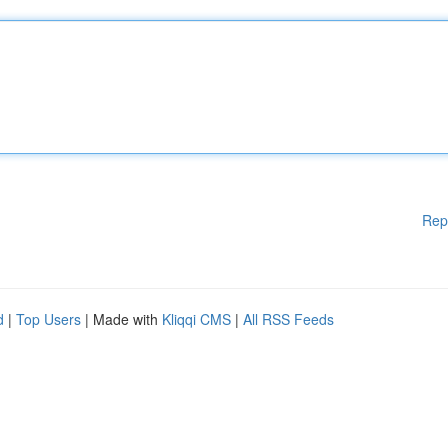
Rep
d
|
Top Users
| Made with
Kliqqi CMS
|
All RSS Feeds