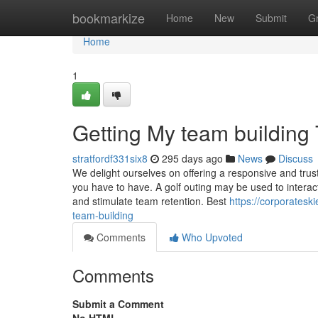
Home
bookmarkize
Home
New
Submit
G
Home
1
Getting My team building
stratfordf331six8
295 days ago
News
Discuss
We delight ourselves on offering a responsive and trust
you have to have. A golf outing may be used to interac
and stimulate team retention. Best
https://corporates
team-building
Comments
Who Upvoted
Comments
Submit a Comment