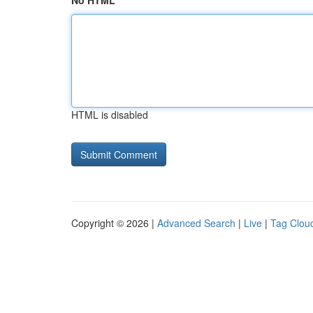
No HTML
HTML is disabled
Copyright © 2026 |
Advanced Search
|
Live
|
Tag Clou