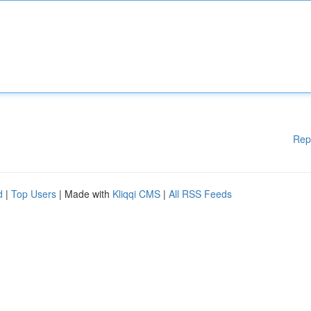
Rep
d
|
Top Users
| Made with
Kliqqi CMS
|
All RSS Feeds