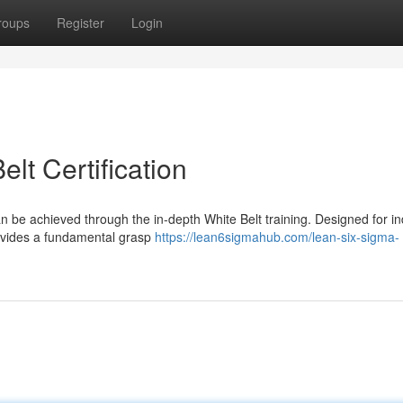
roups
Register
Login
lt Certification
n be achieved through the in-depth White Belt training. Designed for in
rovides a fundamental grasp
https://lean6sigmahub.com/lean-six-sigma-