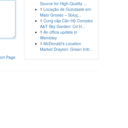
Source for High-Quality ...
1
Locação de Guindaste em
Mato Grosso – Soluç...
1
Cung cấp Căn Hộ Complex
A&T Sky Garden: Cơ H...
1
An office update in
Wembley
1
McDonald's Location
Market Drayton: Green Initi...
ort Page