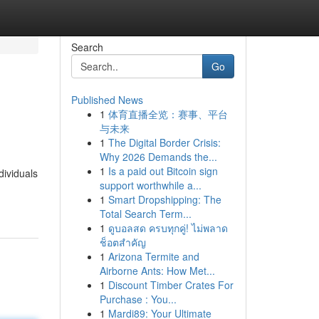
Search
Go
Published News
1
体育直播全览：赛事、平台
与未来
1
The Digital Border Crisis:
Why 2026 Demands the...
1
Is a paid out Bitcoin sign
dividuals
support worthwhile a...
1
Smart Dropshipping: The
Total Search Term...
1
ดูบอลสด ครบทุกคู่! ไม่พลาด
ช็อตสำคัญ
1
Arizona Termite and
Airborne Ants: How Met...
1
Discount Timber Crates For
Purchase : You...
1
Mardi89: Your Ultimate