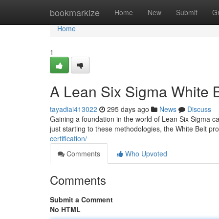
Home
bookmarkize
Home
New
Submit
G
Home
1
A Lean Six Sigma White Be
tayadiai413022
295 days ago
News
Discuss
Gaining a foundation in the world of Lean Six Sigma ca
just starting to these methodologies, the White Belt p
certification/
Comments
Who Upvoted
Comments
Submit a Comment
No HTML