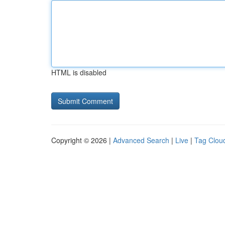
HTML is disabled
Copyright © 2026 |
Advanced Search
|
Live
|
Tag Clou