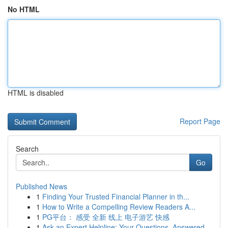
No HTML
HTML is disabled
Report Page
Search
Go
Published News
1
Finding Your Trusted Financial Planner in th...
1
How to Write a Compelling Review Readers A...
1
PG平台： 感受 全新 线上 电子游艺 快感
1
Ask an Expert Helpline: Your Questions, Answered