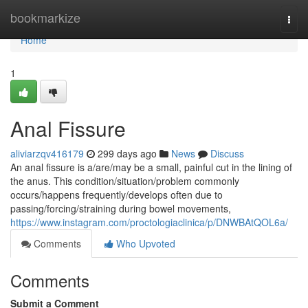
Home
bookmarkize
Togg
navi
Home
1
Anal Fissure
aliviarzqv416179
299 days ago
News
Discuss
An anal fissure is a/are/may be a small, painful cut in the lining of
the anus. This condition/situation/problem commonly
occurs/happens frequently/develops often due to
passing/forcing/straining during bowel movements,
https://www.instagram.com/proctologiaclinica/p/DNWBAtQOL6a/
Comments
Who Upvoted
Comments
Submit a Comment