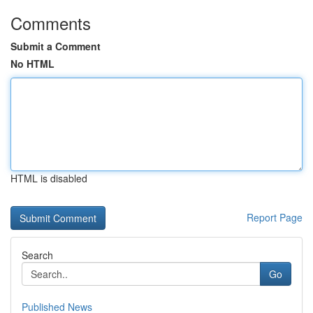
Comments
Submit a Comment
No HTML
HTML is disabled
Report Page
Search
Go
Published News