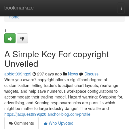
Home
bookmarkize
Togg
navi
Home
1
A Simple Key For copyright
Unveiled
abbiet999ngx9
297 days ago
News
Discuss
Were you aware? copyright offers a significant degree of
customization, letting traders to adjust chart layouts, rearrange
widgets, and help save numerous workspace configurations to
accommodate their trading model. Hazard warning: Shopping for,
advertising, and Keeping cryptocurrencies are pursuits which
might be matter to large industry danger. The volatile and
https://jacquest999qiz0.anchor-blog.com/profile
Comments
Who Upvoted