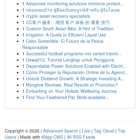
1
Advanced monitoring solutions reinforce protect...
1
กล่องมอบบ้าน คู่มือฉบับสมบูรณ์สำหรับ ผู้รับโฉนด
1
crypto asset recovery specialists
1
CC客户 服务：增强 客户 体验 的 重要 技巧
1
Custom South Asian Bibs: A Hint of Tradition
1
Irrigation: A Guide to Efficient Liquid Use
1
Cebo Sostenible: El Futuro de la Pesca
Responsable
1
Successful football programs mix varied trainin...
1
Dewa212: Tutorial Lengkap untuk Pengguna
1
Dependable Power Solutions Enabled with Electri...
1
Cómo Proteger la Reputación Online de tu Agenci...
1
Unlock Dividend Growth: A Strategic Investing A...
1
Myoglow Reviews: Real Results or Promotion?
1
Embarking on Your Holistic Wellbeing Journey
1
Find Your Feathered Pal: Birds available...
Copyright © 2026 |
Advanced Search
|
Live
|
Tag Cloud
|
Top
Users
| Made with
Kliqqi CMS
|
All RSS Feeds