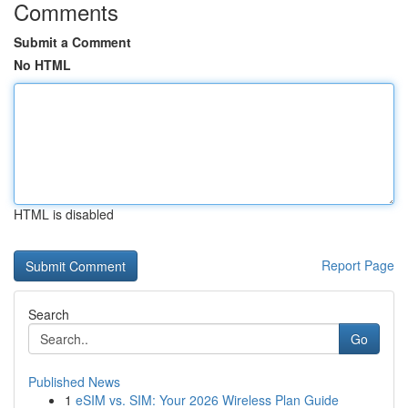
Comments
Submit a Comment
No HTML
HTML is disabled
Report Page
Search
Go
Published News
1
eSIM vs. SIM: Your 2026 Wireless Plan Guide