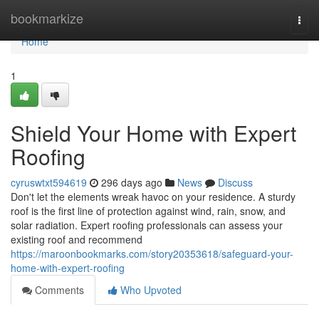
Home
bookmarkize
Togg
navi
Home
1
Shield Your Home with Expert
Roofing
cyruswtxt594619
296 days ago
News
Discuss
Don't let the elements wreak havoc on your residence. A sturdy
roof is the first line of protection against wind, rain, snow, and
solar radiation. Expert roofing professionals can assess your
existing roof and recommend
https://maroonbookmarks.com/story20353618/safeguard-your-
home-with-expert-roofing
Comments
Who Upvoted