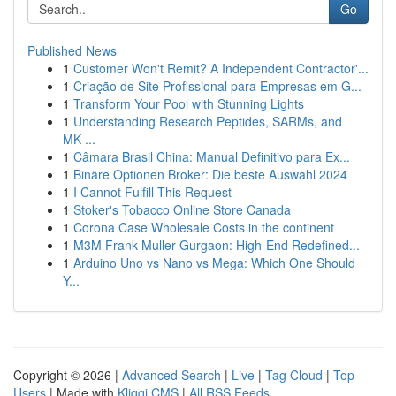
Go
Published News
1
Customer Won't Remit? A Independent Contractor'...
1
Criação de Site Profissional para Empresas em G...
1
Transform Your Pool with Stunning Lights
1
Understanding Research Peptides, SARMs, and
MK-...
1
Câmara Brasil China: Manual Definitivo para Ex...
1
Binäre Optionen Broker: Die beste Auswahl 2024
1
I Cannot Fulfill This Request
1
Stoker's Tobacco Online Store Canada
1
Corona Case Wholesale Costs in the continent
1
M3M Frank Muller Gurgaon: High-End Redefined...
1
Arduino Uno vs Nano vs Mega: Which One Should
Y...
Copyright © 2026 |
Advanced Search
|
Live
|
Tag Cloud
|
Top
Users
| Made with
Kliqqi CMS
|
All RSS Feeds