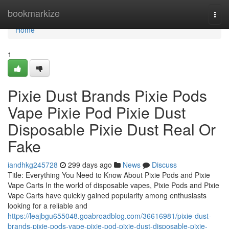
Home
bookmarkize
Togg
navi
Home
1
Pixie Dust Brands Pixie Pods
Vape Pixie Pod Pixie Dust
Disposable Pixie Dust Real Or
Fake
iandhkg245728
299 days ago
News
Discuss
Title: Everything You Need to Know About Pixie Pods and Pixie
Vape Carts In the world of disposable vapes, Pixie Pods and Pixie
Vape Carts have quickly gained popularity among enthusiasts
looking for a reliable and
https://leajbgu655048.goabroadblog.com/36616981/pixie-dust-
brands-pixie-pods-vape-pixie-pod-pixie-dust-disposable-pixie-