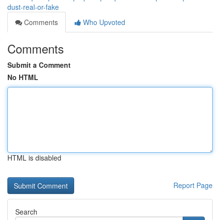
dust-real-or-fake
Comments
Who Upvoted
Comments
Submit a Comment
No HTML
HTML is disabled
Report Page
Search