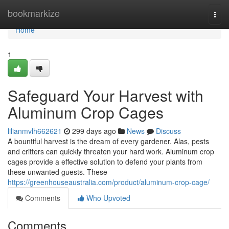
Home
bookmarkize
Togg
navi
Home
1
Safeguard Your Harvest with
Aluminum Crop Cages
lilianmvlh662621
299 days ago
News
Discuss
A bountiful harvest is the dream of every gardener. Alas, pests
and critters can quickly threaten your hard work. Aluminum crop
cages provide a effective solution to defend your plants from
these unwanted guests. These
https://greenhouseaustralia.com/product/aluminum-crop-cage/
Comments
Who Upvoted
Comments