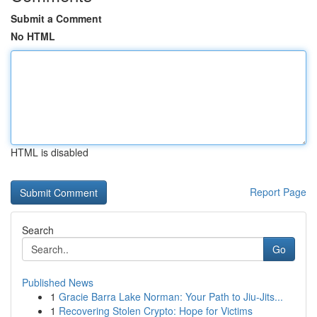
Submit a Comment
No HTML
HTML is disabled
Report Page
Search
Go
Published News
1
Gracie Barra Lake Norman: Your Path to Jiu-Jits...
1
Recovering Stolen Crypto: Hope for Victims