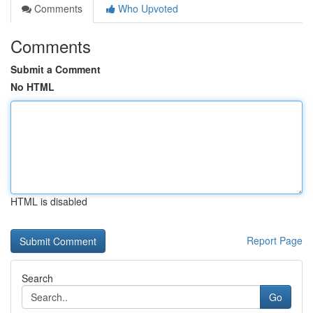
Comments
Who Upvoted
Comments
Submit a Comment
No HTML
HTML is disabled
Report Page
Search
Go