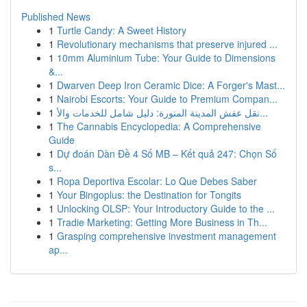
Published News
1
Turtle Candy: A Sweet History
1
Revolutionary mechanisms that preserve injured ...
1
10mm Aluminium Tube: Your Guide to Dimensions
&...
1
Dwarven Deep Iron Ceramic Dice: A Forger's Mast...
1
Nairobi Escorts: Your Guide to Premium Compan...
1
نقل عفش المدينة المنورة: دليل شامل للخدمات والأ...
1
The Cannabis Encyclopedia: A Comprehensive
Guide
1
Dự đoán Dàn Đề 4 Số MB – Kết quả 247: Chọn Số
s...
1
Ropa Deportiva Escolar: Lo Que Debes Saber
1
Your Bingoplus: the Destination for Tongits
1
Unlocking OLSP: Your Introductory Guide to the ...
1
Tradie Marketing: Getting More Business in Th...
1
Grasping comprehensive investment management
ap...