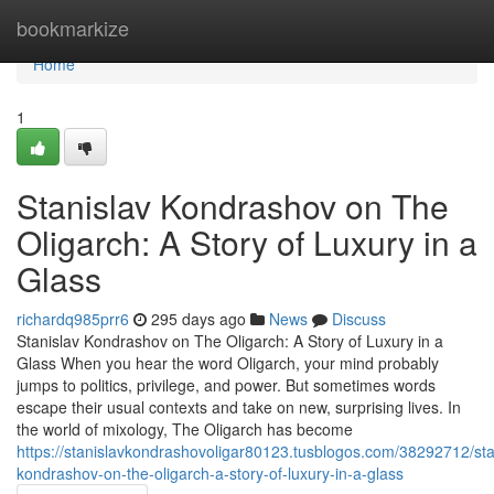
Home
bookmarkize
Home
1
Stanislav Kondrashov on The
Oligarch: A Story of Luxury in a
Glass
richardq985prr6
295 days ago
News
Discuss
Stanislav Kondrashov on The Oligarch: A Story of Luxury in a
Glass When you hear the word Oligarch, your mind probably
jumps to politics, privilege, and power. But sometimes words
escape their usual contexts and take on new, surprising lives. In
the world of mixology, The Oligarch has become
https://stanislavkondrashovoligar80123.tusblogos.com/38292712/sta
kondrashov-on-the-oligarch-a-story-of-luxury-in-a-glass