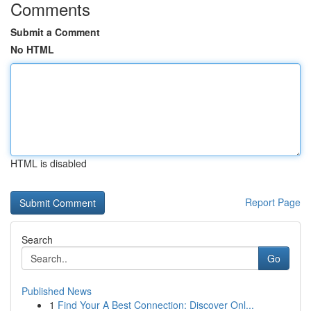
Comments
Submit a Comment
No HTML
HTML is disabled
Report Page
Search
Go
Published News
1
Find Your A Best Connection: Discover Onl...