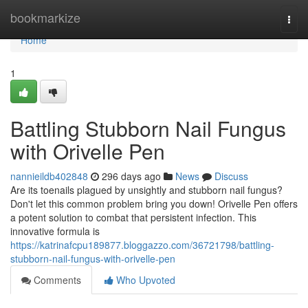
Home
bookmarkize
Togg
navi
Home
1
Battling Stubborn Nail Fungus
with Orivelle Pen
nannieildb402848
296 days ago
News
Discuss
Are its toenails plagued by unsightly and stubborn nail fungus?
Don't let this common problem bring you down! Orivelle Pen offers
a potent solution to combat that persistent infection. This
innovative formula is
https://katrinafcpu189877.bloggazzo.com/36721798/battling-
stubborn-nail-fungus-with-orivelle-pen
Comments
Who Upvoted