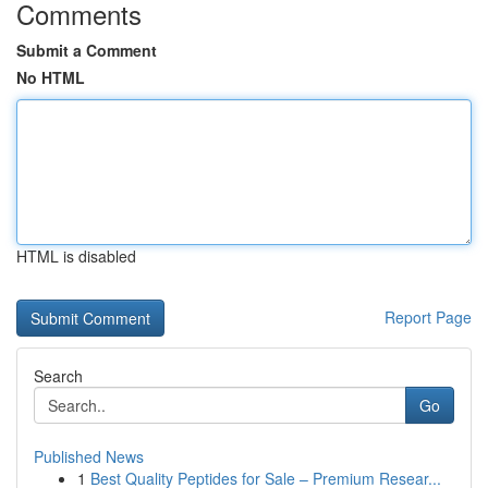
Comments
Submit a Comment
No HTML
HTML is disabled
Report Page
Search
Go
Published News
1
Best Quality Peptides for Sale – Premium Resear...