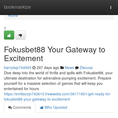
Home
bookmarkize
Togg
navi
Home
1
Fokusbet88 Your Gateway to
Excitement
barryisqr744993
297 days ago
News
Discuss
Dive deep into the world of thrills and spills with Fokusbet88, your
ultimate destination for adrenaline-pumping excitement. Prepare
yourself for a massive selection of games that will keep you
entertained for hours
https://emiliavzjn742610.frewwebs.com/38171801/get-ready-for-
fokusbet88-your-gateway-to-excitement
Comments
Who Upvoted