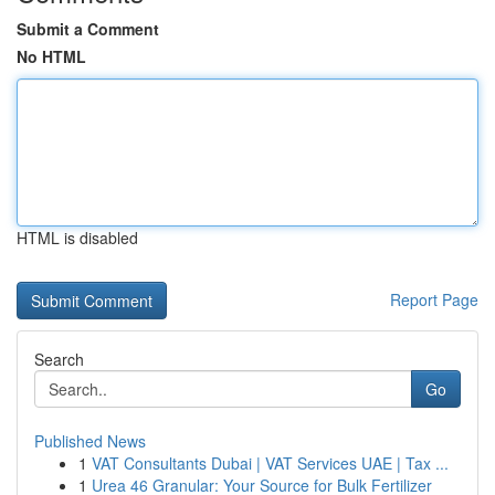
Submit a Comment
No HTML
HTML is disabled
Report Page
Search
Go
Published News
1
VAT Consultants Dubai | VAT Services UAE | Tax ...
1
Urea 46 Granular: Your Source for Bulk Fertilizer