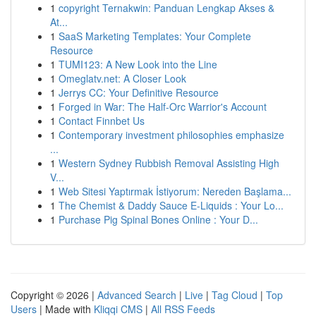
1
copyright Ternakwin: Panduan Lengkap Akses &
At...
1
SaaS Marketing Templates: Your Complete
Resource
1
TUMI123: A New Look into the Line
1
Omeglatv.net: A Closer Look
1
Jerrys CC: Your Definitive Resource
1
Forged in War: The Half-Orc Warrior's Account
1
Contact Finnbet Us
1
Contemporary investment philosophies emphasize
...
1
Western Sydney Rubbish Removal Assisting High
V...
1
Web Sitesi Yaptırmak İstiyorum: Nereden Başlama...
1
The Chemist & Daddy Sauce E-Liquids : Your Lo...
1
Purchase Pig Spinal Bones Online : Your D...
Copyright © 2026 |
Advanced Search
|
Live
|
Tag Cloud
|
Top
Users
| Made with
Kliqqi CMS
|
All RSS Feeds