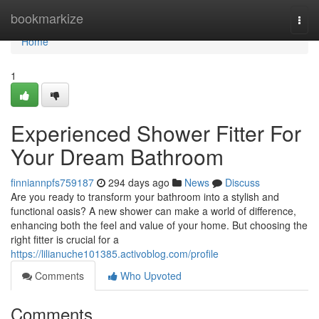
Home
bookmarkize
Togg
navi
Home
1
Experienced Shower Fitter For
Your Dream Bathroom
finniannpfs759187
294 days ago
News
Discuss
Are you ready to transform your bathroom into a stylish and
functional oasis? A new shower can make a world of difference,
enhancing both the feel and value of your home. But choosing the
right fitter is crucial for a
https://lilianuche101385.activoblog.com/profile
Comments
Who Upvoted
Comments