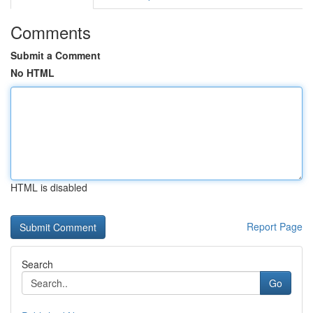
Comments
Submit a Comment
No HTML
HTML is disabled
Report Page
Search
Go