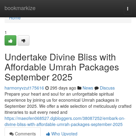
Home
bookmarkize
Togg
navi
Home
1
Undertake Divine Bliss with
Affordable Umrah Packages
September 2025
harmonyvzut175616
295 days ago
News
Discuss
Prepare your heart and soul for an unforgettable spiritual
experience by joining us for economical Umrah packages in
September 2025. We offer a wide selection of meticulously crafted
itineraries to suit every need and
https://maeofen068527.dgbloggers.com/38087252/embark-on-
divine-bliss-with-affordable-umrah-packages-september-2025
Comments
Who Upvoted