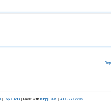
Rep
d
|
Top Users
| Made with
Kliqqi CMS
|
All RSS Feeds