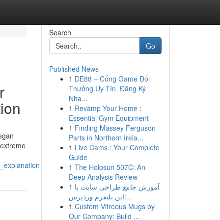
Search
Go
Published News
1
DE88 – Cổng Game Đổi
r
Thưởng Uy Tín, Đăng Ký
Nha...
tion
1
Revamp Your Home :
Essential Gym Equipment
1
Finding Massey Ferguson
began
Parts in Northern Irela...
e extreme
1
Live Cams : Your Complete
Guide
l_explanation
1
The Holosun 507C: An
Deep Analysis Review
1
آموزش جامع طراحی سایت با
این پلتفرم وردپرس:...
1
Custom Vitreous Mugs by
Our Company: Build ...