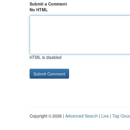
Submit a Comment
No HTML
HTML is disabled
Copyright © 2026 |
Advanced Search
|
Live
|
Tag Clou