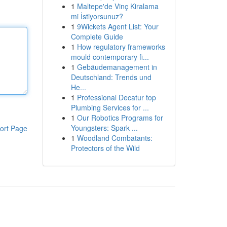
1
Maltepe'de Vinç Kiralama
mi İstiyorsunuz?
1
9Wickets Agent List: Your
Complete Guide
1
How regulatory frameworks
mould contemporary fi...
1
Gebäudemanagement in
Deutschland: Trends und
He...
1
Professional Decatur top
Plumbing Services for ...
1
Our Robotics Programs for
Youngsters: Spark ...
ort Page
1
Woodland Combatants:
Protectors of the Wild