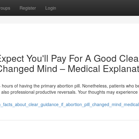
roups
Register
Login
pect You'll Pay For A Good Clea
l Changed Mind – Medical Explana
t 24 hours of having the primary abortion pill. Nonetheless, patients who 
ve also professional productive reversals. Your thoughts may experienc
own_facts_about_clear_guidance_if_abortion_pill_changed_mind_medica