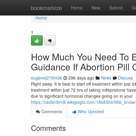
Home
bookmarkize
Home
New
Submit
G
Home
1
How Much You Need To Ex
Guidance If Abortion Pil
eugenej276htd6
296 days ago
News
Discuss
Right away. It is best to start off treatment within jus
treatment within just 72 hrs of taking mifepristone ha
due to significant hormonal changes going on in your
https://caidenbrrdl.wikigiogio.com/1868304/little_kn
Comments
Who Upvoted
Comments