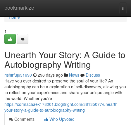
Home
bookmarkize
Togg
navi
Home
1
Unearth Your Story: A Guide to
Autobiography Writing
rishirfuj631690
296 days ago
News
Discuss
Have you ever desired to preserve the soul of your life? An
autobiography can be a exploration of self-discovery, allowing you
to reflect on your experiences and share your unique angle with
the world. Whether you're
https://cormacaaek178201.blogitright.com/38135077/unearth-
your-story-a-guide-to-autobiography-writing
Comments
Who Upvoted