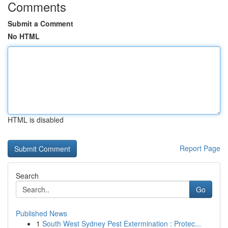
Comments
Submit a Comment
No HTML
HTML is disabled
Report Page
Search
Go
Published News
1
South West Sydney Pest Extermination : Protec...