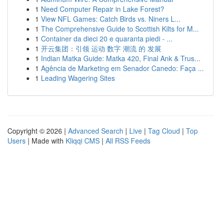
1
Need Computer Repair in Lake Forest?
1
View NFL Games: Catch Birds vs. Niners L...
1
The Comprehensive Guide to Scottish Kilts for M...
1
Container da dieci 20 e quaranta piedi - ...
1
开云集团：引领 运动 数字 潮流 的 发展
1
Indian Matka Guide: Matka 420, Final Ank & Trus...
1
Agência de Marketing em Senador Canedo: Faça ...
1
Leading Wagering Sites
Copyright © 2026 |
Advanced Search
|
Live
|
Tag Cloud
|
Top
Users
| Made with
Kliqqi CMS
|
All RSS Feeds