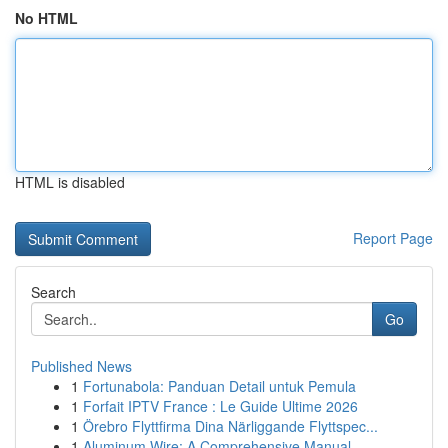
No HTML
HTML is disabled
Report Page
Search
Go
Published News
1
Fortunabola: Panduan Detail untuk Pemula
1
Forfait IPTV France : Le Guide Ultime 2026
1
Örebro Flyttfirma Dina Närliggande Flyttspec...
1
Aluminum Wire: A Comprehensive Manual