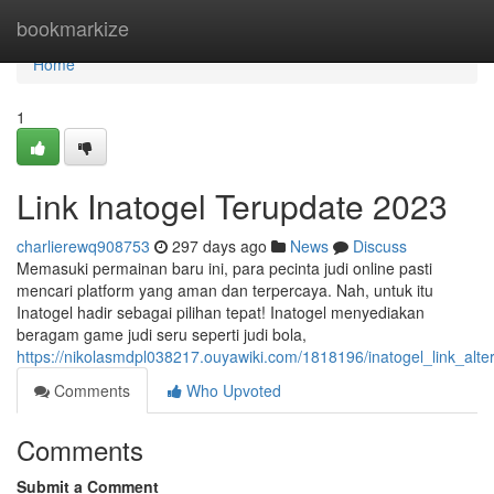
Home
bookmarkize
Home
1
Link Inatogel Terupdate 2023
charlierewq908753
297 days ago
News
Discuss
Memasuki permainan baru ini, para pecinta judi online pasti
mencari platform yang aman dan terpercaya. Nah, untuk itu
Inatogel hadir sebagai pilihan tepat! Inatogel menyediakan
beragam game judi seru seperti judi bola,
https://nikolasmdpl038217.ouyawiki.com/1818196/inatogel_link_alte
Comments
Who Upvoted
Comments
Submit a Comment