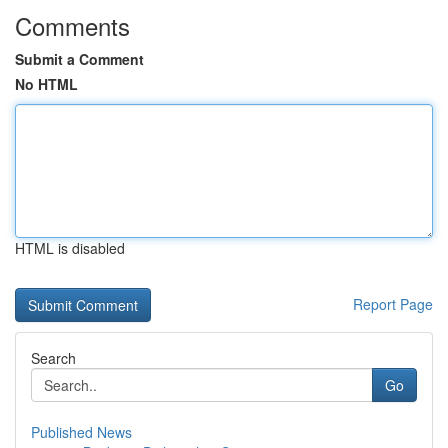
Comments
Submit a Comment
No HTML
HTML is disabled
Report Page
Search
Go
Published News