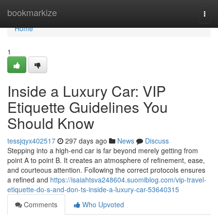
Home
bookmarkize
Togg
navi
Home
1
Inside a Luxury Car: VIP
Etiquette Guidelines You
Should Know
tessjqyx402517
297 days ago
News
Discuss
Stepping into a high-end car is far beyond merely getting from
point A to point B. It creates an atmosphere of refinement, ease,
and courteous attention. Following the correct protocols ensures
a refined and
https://isaiahtsva248604.suomiblog.com/vip-travel-
etiquette-do-s-and-don-ts-inside-a-luxury-car-53640315
Comments
Who Upvoted