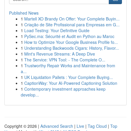
Published News
1
Martell XO Brandy On Offer: Your Complete Buyin...
1
Criação de Site Profissional para Empresas em G...
1
Load Testing: Your Definitive Guide
1
PySec.ma: Sécurité et Audit en Python au Maroc
1
How to Optimize Your Google Business Profile fo...
1
Understanding Backwoods Cigars: History, Flavor...
1
Mint's Revenue Streams: A Deep Dive
1
The Service: VPN Tool: - The Complete O...
1
Trustworthy Repair Works and Maintenance from
a...
1
UK Liquidation Pallets : Your Complete Buying...
1
CaptionWay: Your AI-Powered Captioning Solution
1
Contemporary investment approaches keep
develop...
Copyright © 2026 |
Advanced Search
|
Live
|
Tag Cloud
|
Top