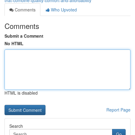
that-combine-quality-comfort-and-affordability
Comments
Who Upvoted
Comments
Submit a Comment
No HTML
HTML is disabled
Report Page
Search
Go