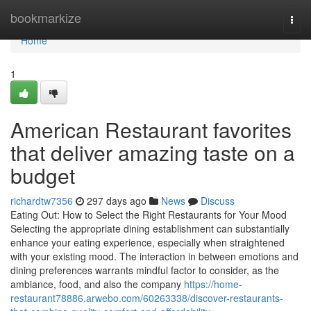
Home
bookmarkize
Togg
navi
Home
1
American Restaurant favorites
that deliver amazing taste on a
budget
richardtw7356
297 days ago
News
Discuss
Eating Out: How to Select the Right Restaurants for Your Mood
Selecting the appropriate dining establishment can substantially
enhance your eating experience, especially when straightened
with your existing mood. The interaction in between emotions and
dining preferences warrants mindful factor to consider, as the
ambiance, food, and also the company
https://home-
restaurant78886.arwebo.com/60263338/discover-restaurants-