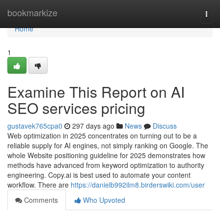
Home
bookmarkize
Togg
navi
Home
1
Examine This Report on AI
SEO services pricing
gustavek765cpa0
297 days ago
News
Discuss
Web optimization in 2025 concentrates on turning out to be a
reliable supply for AI engines, not simply ranking on Google. The
whole Website positioning guideline for 2025 demonstrates how
methods have advanced from keyword optimization to authority
engineering. Copy.ai is best used to automate your content
workflow. There are
https://danielb992ilm8.birderswiki.com/user
Comments
Who Upvoted