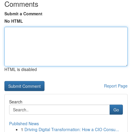
Comments
Submit a Comment
No HTML
HTML is disabled
Report Page
Search
Go
Published News
1
Driving Digital Transformation: How a CIO Consu...