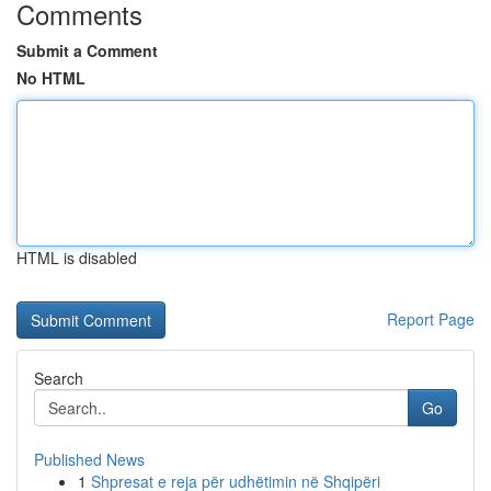
Comments
Submit a Comment
No HTML
HTML is disabled
Report Page
Search
Go
Published News
1
Shpresat e reja për udhëtimin në Shqipëri