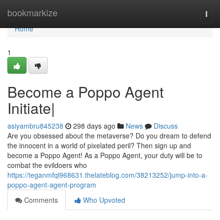
Home
bookmarkize
Togg
navi
Home
1
Become a Poppo Agent
Initiate|
asiyambru845238
298 days ago
News
Discuss
Are you obsessed about the metaverse? Do you dream to defend
the innocent in a world of pixelated peril? Then sign up and
become a Poppo Agent! As a Poppo Agent, your duty will be to
combat the evildoers who
https://teganmfql968631.thelateblog.com/38213252/jump-into-a-
poppo-agent-agent-program
Comments
Who Upvoted