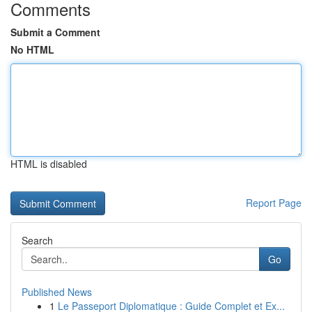
Comments
Submit a Comment
No HTML
HTML is disabled
Report Page
Search
Go
Published News
1
Le Passeport Diplomatique : Guide Complet et Ex...