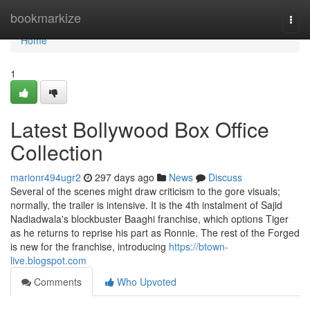
Home
bookmarkize
Togg
navi
Home
1
Latest Bollywood Box Office
Collection
marionr494ugr2
297 days ago
News
Discuss
Several of the scenes might draw criticism to the gore visuals;
normally, the trailer is intensive. It is the 4th instalment of Sajid
Nadiadwala's blockbuster Baaghi franchise, which options Tiger
as he returns to reprise his part as Ronnie. The rest of the Forged
is new for the franchise, introducing
https://btown-
live.blogspot.com
Comments
Who Upvoted