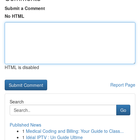
Submit a Comment
No HTML
HTML is disabled
Report Page
Search
Go
Published News
1
Medical Coding and Billing: Your Guide to Class...
1
Idéal IPTV : Un Guide Ultime