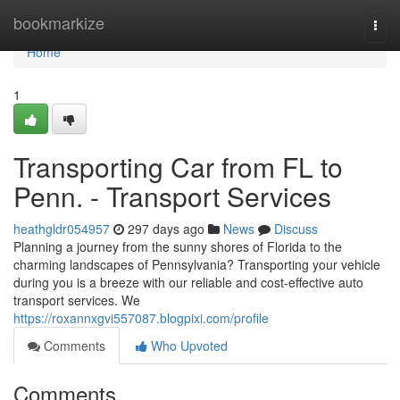
Home
bookmarkize
Togg
navi
Home
1
Transporting Car from FL to
Penn. - Transport Services
heathgldr054957
297 days ago
News
Discuss
Planning a journey from the sunny shores of Florida to the
charming landscapes of Pennsylvania? Transporting your vehicle
during you is a breeze with our reliable and cost-effective auto
transport services. We
https://roxannxgvi557087.blogpixi.com/profile
Comments
Who Upvoted
Comments