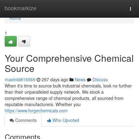
Home
bookmarkize
Togg
navi
Home
1
Your Comprehensive Chemical
Source
maetnld815569
297 days ago
News
Discuss
When it's time to source bulk industrial chemicals, look no further
than their unparalleled supply network. We stock a
comprehensive range of chemical products, all sourced from
reputable manufacturers. Whether you
https://www.forgechemicals.com
Comments
Who Upvoted
Comments