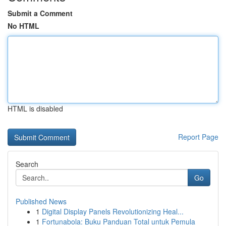
Submit a Comment
No HTML
HTML is disabled
Report Page
Search
Go
Published News
1
Digital Display Panels Revolutionizing Heal...
1
Fortunabola: Buku Panduan Total untuk Pemula