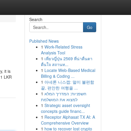
Search
Go
Published News
1
Work-Related Stress
Analysis Tool
1
เที่ยวญี่ปุ่น 2569 ที่น่าตื่นตา
ตื่นใจ สถานท...
1
Locate Web-Based Medical
 it is
Billing & Coding ...
121 LKR
1
아네론 니스캡: 멀미 불편함
끝, 편안한 여행을 ...
1
חשפניות: המדריך המלא
למצוא את המושלמת
1
Strategic asset oversight
concepts guide financ...
1
Receptor Alphasat TX AI: A
Comprehensive Overview
1
how to recover lost crypto