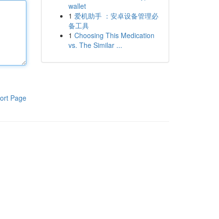
wallet
1
爱机助手 ：安卓设备管理必
备工具
1
Choosing This Medication
vs. The Similar ...
ort Page