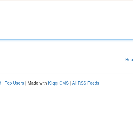
Rep
d
|
Top Users
| Made with
Kliqqi CMS
|
All RSS Feeds