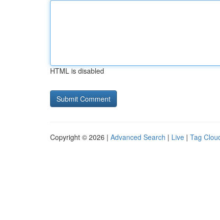
HTML is disabled
Copyright © 2026 |
Advanced Search
|
Live
|
Tag Clou