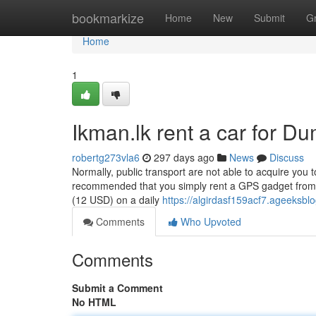
Home
bookmarkize
Home
New
Submit
G
Home
1
Ikman.lk rent a car for D
robertg273vla6
297 days ago
News
Discuss
Normally, public transport are not able to acquire you to
recommended that you simply rent a GPS gadget from yo
(12 USD) on a daily
https://algirdasf159acf7.ageeksblo
Comments
Who Upvoted
Comments
Submit a Comment
No HTML