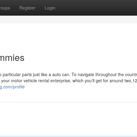
roups
Register
Login
ummies
 particular parts just like a auto can. To navigate throughout the country,
ur motor vehicle rental enterprise, which you'll get for around two,
g.com/profile