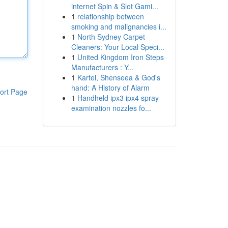
internet Spin & Slot Gami...
1
relationship between
smoking and malignancies i...
1
North Sydney Carpet
Cleaners: Your Local Speci...
1
United Kingdom Iron Steps
Manufacturers : Y...
1
Kartel, Shenseea & God's
hand: A History of Alarm
ort Page
1
Handheld ipx3 ipx4 spray
examination nozzles fo...