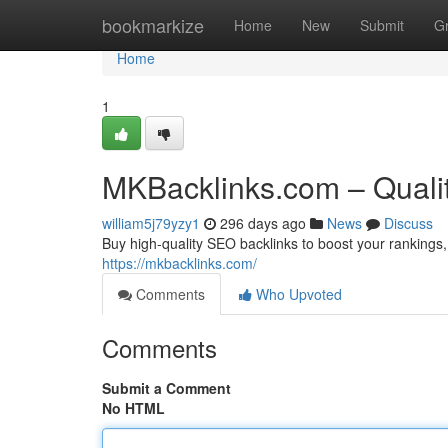
Home
bookmarkize
Home
New
Submit
G
Home
1
MKBacklinks.com – Quali
william5j79yzy1
296 days ago
News
Discuss
Buy high-quality SEO backlinks to boost your rankings, 
https://mkbacklinks.com/
Comments
Who Upvoted
Comments
Submit a Comment
No HTML