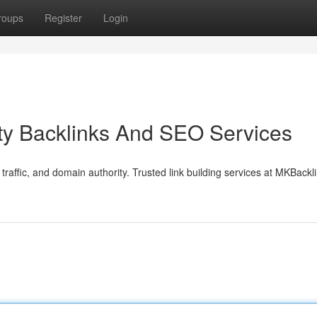
roups
Register
Login
ty Backlinks And SEO Services
traffic, and domain authority. Trusted link building services at MKBack