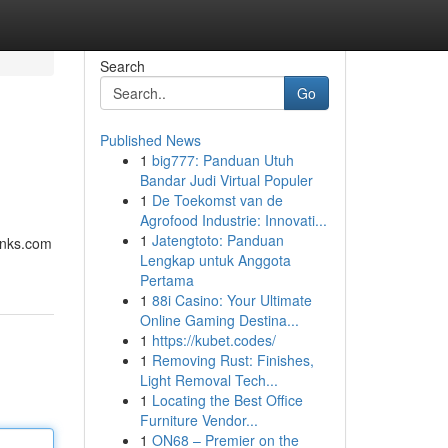
Search
Go
Published News
1
big777: Panduan Utuh
Bandar Judi Virtual Populer
1
De Toekomst van de
Agrofood Industrie: Innovati...
1
Jatengtoto: Panduan
links.com
Lengkap untuk Anggota
Pertama
1
88i Casino: Your Ultimate
Online Gaming Destina...
1
https://kubet.codes/
1
Removing Rust: Finishes,
Light Removal Tech...
1
Locating the Best Office
Furniture Vendor...
1
ON68 – Premier on the