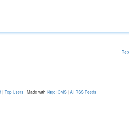
Rep
d
|
Top Users
| Made with
Kliqqi CMS
|
All RSS Feeds