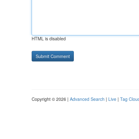
HTML is disabled
Copyright © 2026 |
Advanced Search
|
Live
|
Tag Clou