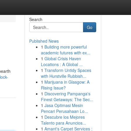
Search
Go
Published News
1
Building more powerful
academic futures with ex...
1
Global Crisis Haven
Locations : A Global ...
1
Transform Untidy Spaces
nearth
with Hurstville Rubbish...
lock-
1
Marijuana in Glasgow: A
Rising Issue?
1
Discovering Pampanga's
Finest Getaways: The Sec...
1
Jasa Optimasi Mesin
Pencari Perusahaan Lo...
1
Descubre los Mejores
Talento para Anuncios...
1
Amant's Carpet Services :