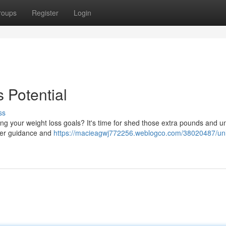
roups
Register
Login
 Potential
ss
ng your weight loss goals? It's time for shed those extra pounds and u
oper guidance and
https://macieagwj772256.weblogco.com/38020487/un