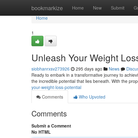
Home
bookmarkize
Home
New
Submit
G
Home
1
Unleash Your Weight Loss
siobhanrxsv273926
295 days ago
News
Discu
Ready to embark in a transformative journey to achievi
the incredible potential that lies beneath. With the pr
your-weight-loss-potential
Comments
Who Upvoted
Comments
Submit a Comment
No HTML