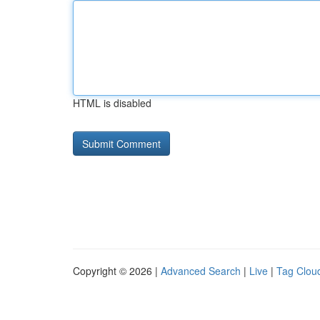
HTML is disabled
Copyright © 2026 |
Advanced Search
|
Live
|
Tag Clou