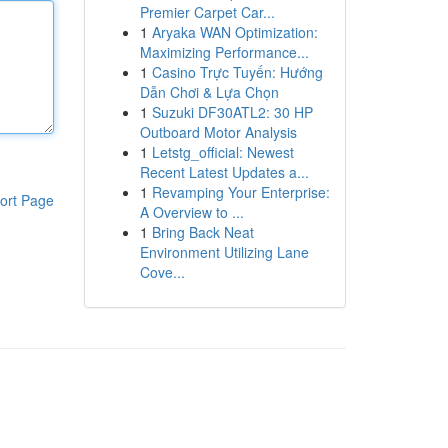
Premier Carpet Car...
1
Aryaka WAN Optimization:
Maximizing Performance...
1
Casino Trực Tuyến: Hướng
Dẫn Chơi & Lựa Chọn
1
Suzuki DF30ATL2: 30 HP
Outboard Motor Analysis
1
Letstg_official: Newest
Recent Latest Updates a...
1
Revamping Your Enterprise:
ort Page
A Overview to ...
1
Bring Back Neat
Environment Utilizing Lane
Cove...