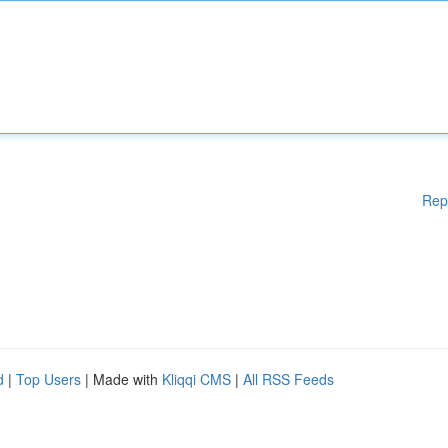
Rep
d
|
Top Users
| Made with
Kliqqi CMS
|
All RSS Feeds