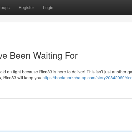
roups
Register
Login
ve Been Waiting For
d on tight because Rico33 is here to deliver! This isn't just another ga
s, Rico33 will keep you
https://bookmarkchamp.com/story20342060/rico