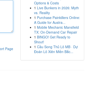
Options & Costs
1
Live Bunkers in 2026: Myth
vs. Reality
1
Purchase Painkillers Online:
A Guide for Austra...
1
Mobile Mechanic Mansfield
TX: On-Demand Car Repair
1
BINGO! Get Ready to
Shout!
1
Cầu Song Thủ Lô MB · Dự
ort Page
Đoán Lô Xiên Miền Bắc...