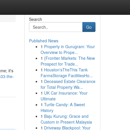
Search
Go
Published News
1
Property in Gurugram: Your
Overview to Prope...
1
{Frontier Markets: The New
Prospect for Trade...
1
Houston'sTheThis Tank
me; it's
FarmsStorage FacilitiesHo...
33-the-
1
Deceased Estate Clearance
for Total Property Wa...
1
UK Car Insurance: Your
Ultimate
1
Turtle Candy: A Sweet
History
1
Baju Kurung: Grace and
Custom in Present Malaysia
1
Driveway Blackpool: Your