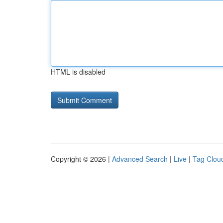
HTML is disabled
Copyright © 2026 |
Advanced Search
|
Live
|
Tag Clou