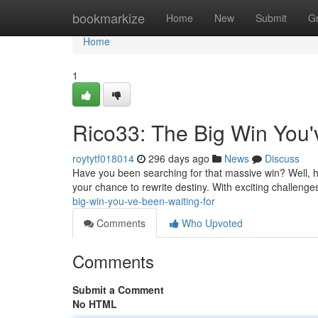
Home
bookmarkize
Home
New
Submit
G
Home
1
Rico33: The Big Win You'
roytytf018014
296 days ago
News
Discuss
Have you been searching for that massive win? Well, hol
your chance to rewrite destiny. With exciting challenge
big-win-you-ve-been-waiting-for
Comments
Who Upvoted
Comments
Submit a Comment
No HTML