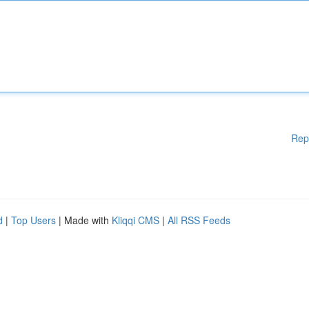
Rep
d
|
Top Users
| Made with
Kliqqi CMS
|
All RSS Feeds