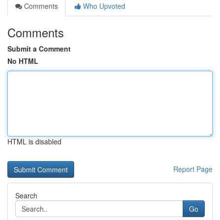
Comments
Who Upvoted
Comments
Submit a Comment
No HTML
HTML is disabled
Report Page
Search
Go