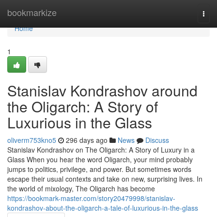
Home
bookmarkize
Togg
navi
Home
1
Stanislav Kondrashov around
the Oligarch: A Story of
Luxurious in the Glass
oliverm753kno5
296 days ago
News
Discuss
Stanislav Kondrashov on The Oligarch: A Story of Luxury in a
Glass When you hear the word Oligarch, your mind probably
jumps to politics, privilege, and power. But sometimes words
escape their usual contexts and take on new, surprising lives. In
the world of mixology, The Oligarch has become
https://bookmark-master.com/story20479998/stanislav-
kondrashov-about-the-oligarch-a-tale-of-luxurious-in-the-glass