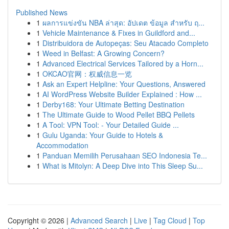
Published News
1
ผลการแข่งขัน NBA ล่าสุด: อัปเดต ข้อมูล สำหรับ ฤ...
1
Vehicle Maintenance & Fixes in Guildford and...
1
Distribuidora de Autopeças: Seu Atacado Completo
1
Weed in Belfast: A Growing Concern?
1
Advanced Electrical Services Tailored by a Horn...
1
OKCAO官网：权威信息一览
1
Ask an Expert Helpline: Your Questions, Answered
1
AI WordPress Website Builder Explained : How ...
1
Derby168: Your Ultimate Betting Destination
1
The Ultimate Guide to Wood Pellet BBQ Pellets
1
A Tool: VPN Tool: - Your Detailed Guide ...
1
Gulu Uganda: Your Guide to Hotels &
Accommodation
1
Panduan Memilih Perusahaan SEO Indonesia Te...
1
What is Mitolyn: A Deep Dive into This Sleep Su...
Copyright © 2026 |
Advanced Search
|
Live
|
Tag Cloud
|
Top