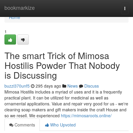
Home
bookmarkize
Togg
navi
Home
1
The smart Trick of Mimosa
Hostilis Powder That Nobody
is Discussing
buzzi370unf5
295 days ago
News
Discuss
Mimosa Hostilis includes a myriad of uses and it is a frequently
practical plant. It can be utilized for medicinal as well as
ornamental applications. Value and repair very good for us - we're
cleaning soap makers and gift makers inside the craft House and
so we resell. We experienced
https://mimosaroots.online/
Comments
Who Upvoted