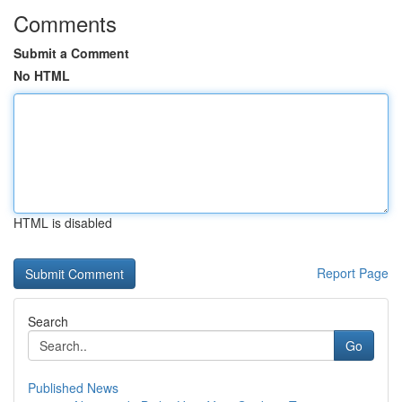
Comments
Submit a Comment
No HTML
HTML is disabled
Report Page
Search
Go
Published News