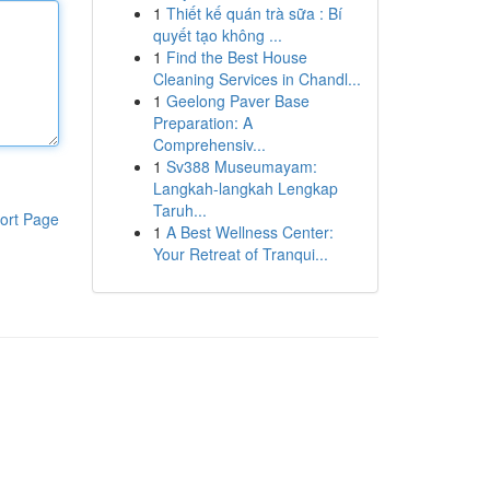
1
Thiết kế quán trà sữa : Bí
quyết tạo không ...
1
Find the Best House
Cleaning Services in Chandl...
1
Geelong Paver Base
Preparation: A
Comprehensiv...
1
Sv388 Museumayam:
Langkah-langkah Lengkap
Taruh...
ort Page
1
A Best Wellness Center:
Your Retreat of Tranqui...