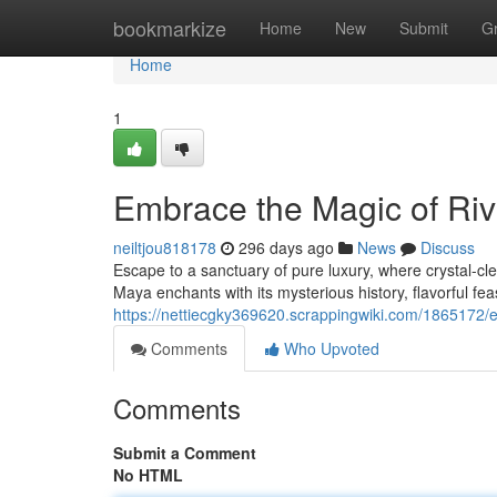
Home
bookmarkize
Home
New
Submit
G
Home
1
Embrace the Magic of Ri
neiltjou818178
296 days ago
News
Discuss
Escape to a sanctuary of pure luxury, where crystal-cle
Maya enchants with its mysterious history, flavorful fe
https://nettiecgky369620.scrappingwiki.com/1865172
Comments
Who Upvoted
Comments
Submit a Comment
No HTML