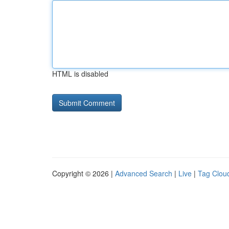
HTML is disabled
Copyright © 2026 |
Advanced Search
|
Live
|
Tag Clou