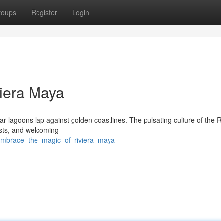
roups
Register
Login
viera Maya
ar lagoons lap against golden coastlines. The pulsating culture of the R
asts, and welcoming
/embrace_the_magic_of_riviera_maya