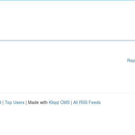
Rep
d
|
Top Users
| Made with
Kliqqi CMS
|
All RSS Feeds