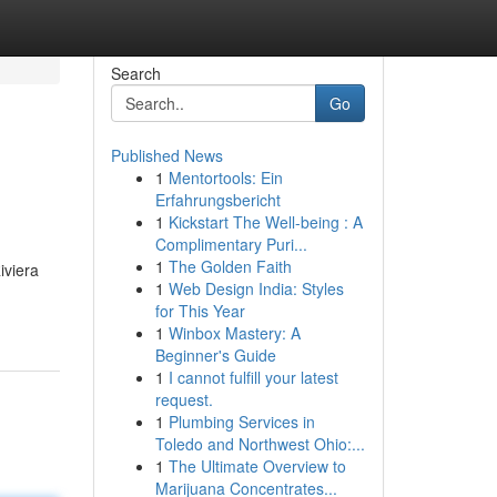
Search
Go
Published News
1
Mentortools: Ein
Erfahrungsbericht
1
Kickstart The Well-being : A
Complimentary Puri...
1
The Golden Faith
iviera
1
Web Design India: Styles
for This Year
1
Winbox Mastery: A
Beginner's Guide
1
I cannot fulfill your latest
request.
1
Plumbing Services in
Toledo and Northwest Ohio:...
1
The Ultimate Overview to
Marijuana Concentrates...