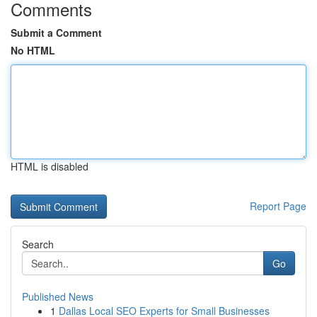
Comments
Submit a Comment
No HTML
HTML is disabled
Report Page
Search
Go
Published News
1
Dallas Local SEO Experts for Small Businesses