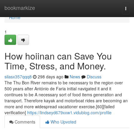
Home
bookmarkize
Togg
navi
Home
1
How hoiinan can Save You
Time, Stress, and Money.
silasx357qqq8
298 days ago
News
Discuss
The Thu Bon River remains to be necessary to the region over
500 years after António de Faria initial navigated it and it
continues to be A necessary sort of food items generation and
transport. Therefore kayak and motorboat rides are becoming an
more and more widespread vacationer exercise.[60][failed
verification]
https://lindseyd679xxw1.vidublog.com/profile
Comments
Who Upvoted