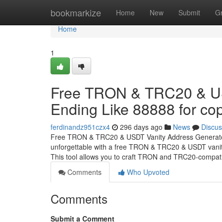
Home
bookmarkize
Home
New
Submit
G
Home
1
Free TRON & TRC20 & US
Ending Like 88888 for cop
ferdinandz951czx4
296 days ago
News
Discus
Free TRON & TRC20 & USDT Vanity Address Generator 
unforgettable with a free TRON & TRC20 & USDT vanity
This tool allows you to craft TRON and TRC20-compat
Comments
Who Upvoted
Comments
Submit a Comment