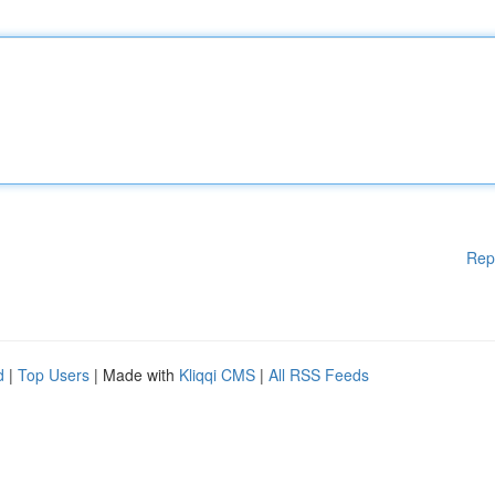
Rep
d
|
Top Users
| Made with
Kliqqi CMS
|
All RSS Feeds