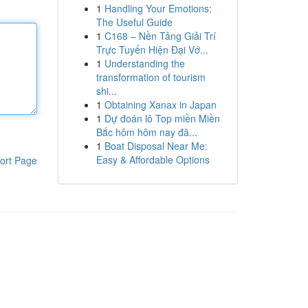
1
Handling Your Emotions:
The Useful Guide
1
C168 – Nền Tảng Giải Trí
Trực Tuyến Hiện Đại Vớ...
1
Understanding the
transformation of tourism
shi...
1
Obtaining Xanax in Japan
1
Dự đoán lô Top miền Miền
Bắc hôm hôm nay đâ...
1
Boat Disposal Near Me:
Easy & Affordable Options
ort Page