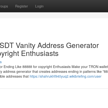
roups
Register
Login
DT Vanity Address Generator
yright Enthusiasts
s
Ending Like 88888 for copyright Enthusiasts Make your TRON wallet
 address generator that creates addresses ending in patterns like "88
ible addresses that
https://shahrukhf940yuq2.wikibriefing.com/user