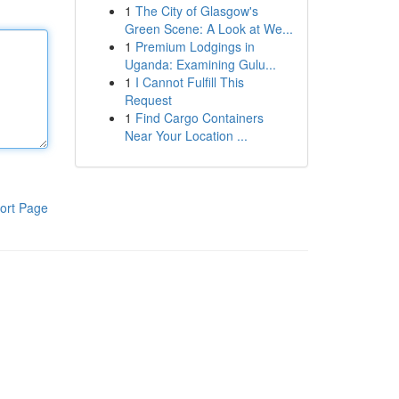
1
The City of Glasgow's
Green Scene: A Look at We...
1
Premium Lodgings in
Uganda: Examining Gulu...
1
I Cannot Fulfill This
Request
1
Find Cargo Containers
Near Your Location ...
ort Page