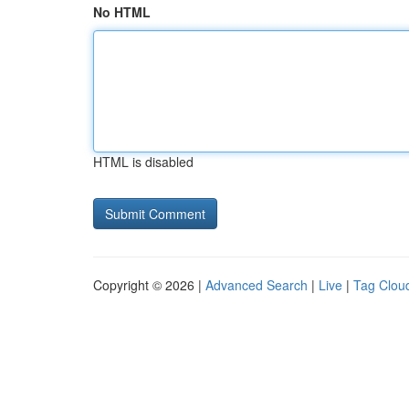
No HTML
HTML is disabled
Copyright © 2026 |
Advanced Search
|
Live
|
Tag Clou