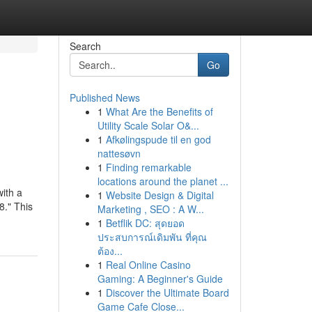
Search
Go
Published News
1
What Are the Benefits of
Utility Scale Solar O&...
1
Afkølingspude til en god
nattesøvn
1
Finding remarkable
locations around the planet ...
ith a
1
Website Design & Digital
8." This
Marketing , SEO : A W...
1
Betflik DC: สุดยอด
ประสบการณ์เดิมพัน ที่คุณ
ต้อง...
1
Real Online Casino
Gaming: A Beginner's Guide
1
Discover the Ultimate Board
Game Cafe Close...