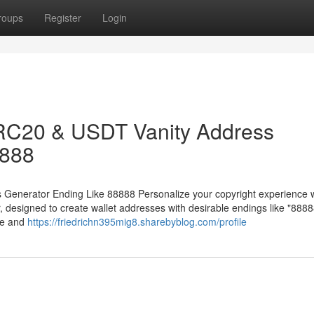
roups
Register
Login
RC20 & USDT Vanity Address
8888
enerator Ending Like 88888 Personalize your copyright experience w
esigned to create wallet addresses with desirable endings like "8888
ue and
https://friedrichn395mig8.sharebyblog.com/profile