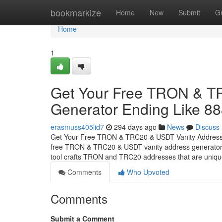
Home
bookmarkize
Home
New
Submit
G
Home
1
Get Your Free TRON & T
Generator Ending Like 8
erasmuss405lid7
294 days ago
News
Discuss
Get Your Free TRON & TRC20 & USDT Vanity Address G
free TRON & TRC20 & USDT vanity address generator, d
tool crafts TRON and TRC20 addresses that are uniq
Comments
Who Upvoted
Comments
Submit a Comment