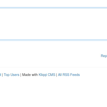
Rep
d
|
Top Users
| Made with
Kliqqi CMS
|
All RSS Feeds