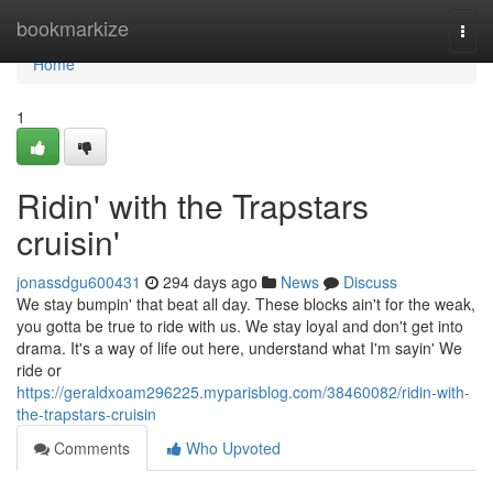
Home
bookmarkize
Togg
navi
Home
1
Ridin' with the Trapstars
cruisin'
jonassdgu600431
294 days ago
News
Discuss
We stay bumpin' that beat all day. These blocks ain't for the weak,
you gotta be true to ride with us. We stay loyal and don't get into
drama. It's a way of life out here, understand what I'm sayin' We
ride or
https://geraldxoam296225.myparisblog.com/38460082/ridin-with-
the-trapstars-cruisin
Comments
Who Upvoted