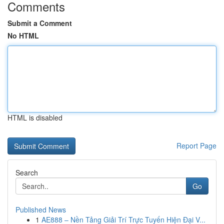
Comments
Submit a Comment
No HTML
HTML is disabled
Report Page
Search
Go
Published News
1
AE888 – Nền Tảng Giải Trí Trực Tuyến Hiện Đại V...