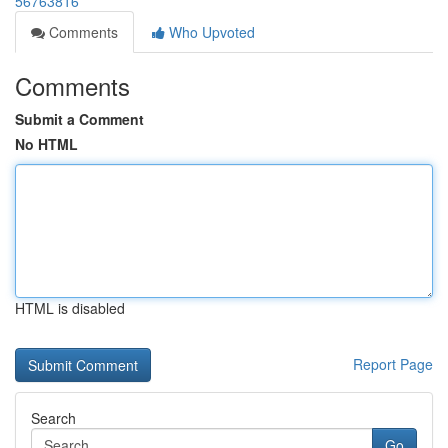
56763816
Comments
Who Upvoted
Comments
Submit a Comment
No HTML
HTML is disabled
Report Page
Search
Go