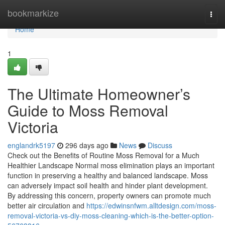
Home
bookmarkize
Togg
navi
Home
1
The Ultimate Homeowner’s
Guide to Moss Removal
Victoria
englandrk5197
296 days ago
News
Discuss
Check out the Benefits of Routine Moss Removal for a Much
Healthier Landscape Normal moss elimination plays an important
function in preserving a healthy and balanced landscape. Moss
can adversely impact soil health and hinder plant development.
By addressing this concern, property owners can promote much
better air circulation and
https://edwinsnfwm.alltdesign.com/moss-
removal-victoria-vs-diy-moss-cleaning-which-is-the-better-option-