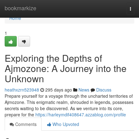
Home
bookmarkize
Togg
navi
Home
1
Exploring the Depths of
Ajmozone: A Journey into the
Unknown
heathxzrn523948
295 days ago
News
Discuss
Prepare yourself for a voyage through the uncharted territories of
Ajmozone. This enigmatic realm, shrouded in legends, possesses
secrets waiting to be discovered. As we venture into its core,
prepare for the
https://harleymdif408647.azzablog.com/profile
Comments
Who Upvoted