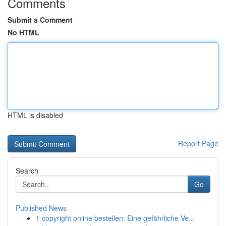
Comments
Submit a Comment
No HTML
HTML is disabled
Report Page
Search
Go
Published News
1
copyright online bestellen: Eine gefährliche Ve...