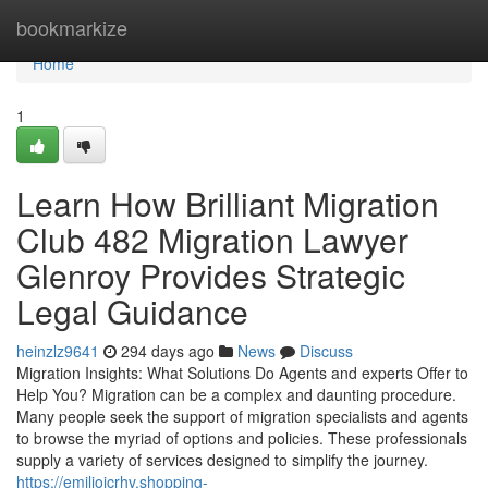
Home
bookmarkize
Home
1
Learn How Brilliant Migration
Club 482 Migration Lawyer
Glenroy Provides Strategic
Legal Guidance
heinzlz9641
294 days ago
News
Discuss
Migration Insights: What Solutions Do Agents and experts Offer to
Help You? Migration can be a complex and daunting procedure.
Many people seek the support of migration specialists and agents
to browse the myriad of options and policies. These professionals
supply a variety of services designed to simplify the journey.
https://emiliojcrhv.shopping-