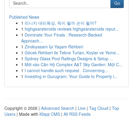
Go
Published News
1
리니지 대리육성, 득이 될까 손이 될까?
1
highgearsteroids reviews highgearsteroids reput...
1
Dominate Your Finals : Research-Backed
Approach...
1
Zindeyasam İyi Yaşam Rehberi
1
Göcek Rehberi ile Tekne Turları, Koylar ve Yeme...
1
Sydney Glass Pool Railings Designs & Setup ...
1
Mời vào Căn Hộ Complex A&T Sky Garden: Một C...
1
I cannot handle such request . Concerning...
1
Investing in Gurugram: Your Guide to Property i...
Copyright © 2026 |
Advanced Search
|
Live
|
Tag Cloud
|
Top
Users
| Made with
Kliqqi CMS
|
All RSS Feeds