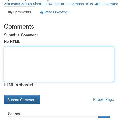
wiki.com/9531489/learn_how_brilliant_migration_club_482_migrati
Comments
Who Upvoted
Comments
Submit a Comment
No HTML
HTML is disabled
Report Page
Search