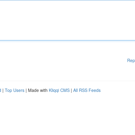
Rep
d
|
Top Users
| Made with
Kliqqi CMS
|
All RSS Feeds