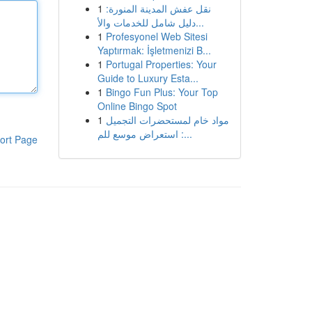
1
نقل عفش المدينة المنورة:
دليل شامل للخدمات والأ...
1
Profesyonel Web Sitesi
Yaptırmak: İşletmenizi B...
1
Portugal Properties: Your
Guide to Luxury Esta...
1
Bingo Fun Plus: Your Top
Online Bingo Spot
1
مواد خام لمستحضرات التجميل
: استعراض موسع للم...
ort Page