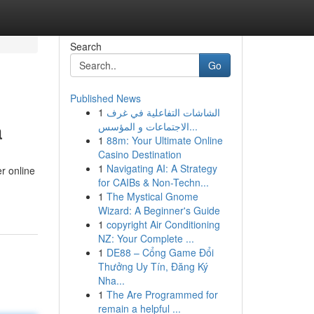
Search
Go
Published News
1
الشاشات التفاعلية في غرف
a
الاجتماعات و المؤسس...
1
88m: Your Ultimate Online
Casino Destination
1
Navigating AI: A Strategy
r online
for CAIBs & Non-Techn...
1
The Mystical Gnome
Wizard: A Beginner's Guide
1
copyright Air Conditioning
NZ: Your Complete ...
1
DE88 – Cổng Game Đổi
Thưởng Uy Tín, Đăng Ký
Nha...
1
The Are Programmed for
remain a helpful ...