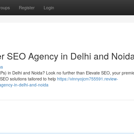
roups
Register
Login
er SEO Agency in Delhi and Noid
ss
Ps) in Delhi and Noida? Look no further than Elevate SEO, your premie
 SEO solutions tailored to help
https://vinnyojcm755591.review-
gency-in-delhi-and-noida