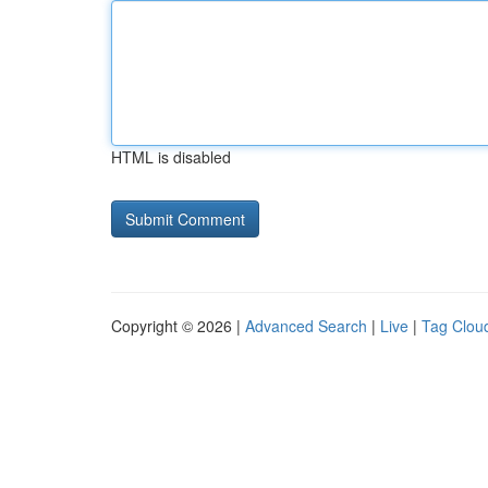
HTML is disabled
Copyright © 2026 |
Advanced Search
|
Live
|
Tag Clou