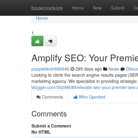
Home
bookmarkize
Home
New
Submit
G
Home
1
Amplify SEO: Your Premi
poppiebboh986946
295 days ago
News
Discu
Looking to climb the search engine results pages (SER
marketing agency. We specialize in providing strategic
blogger.com/59298089/elevate-seo-your-premier-seo-a
Comments
Who Upvoted
Comments
Submit a Comment
No HTML