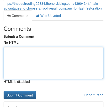
https://thebestroofing02334.thenerdsblog.com/43904341/main-
advantages-to-choose-a-roof-repair-company-for-fast-restoration
Comments
Who Upvoted
Comments
Submit a Comment
No HTML
HTML is disabled
Report Page