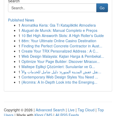
Search
Go
Published News
1
Aromatika Keria: Gia Ti Katapliktiki Atmosfera
1
Aluguel de Munck: Manual Completo e Preços
1
10 Bet High Ainsworth Slots: A High Roller's Guide
1
88m: Your Ultimate Online Casino Destination
1
Finding the Perfect Concrete Contractor in Aust...
1
Create Your TRX Personalized Address : A C...
1
Web Design Malaysia: Kajian Harga & Pembekal...
1
Optimize Your Page Builder: Discover Miracuv...
1
Maltepe Eşlikçi Çözümleri: Sunulanlar ve G...
1
نقل عفش المدينة المنورة: دليل شامل للخدمات والأ...
1
Contemporary Web Design Styles You Need ...
1
{Arcmira: A In-Depth Look into the Emerging...
Copyright © 2026 |
Advanced Search
|
Live
|
Tag Cloud
|
Top
Users
| Made with
Kliqqi CMS
|
All RSS Feeds