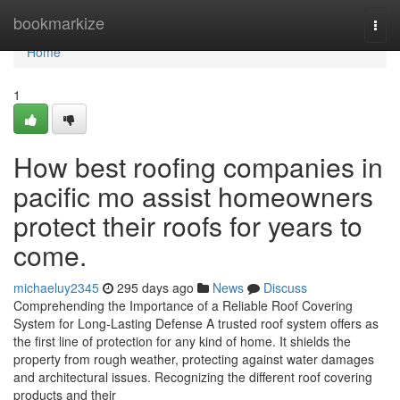
Home
bookmarkize
Togg
navi
Home
1
How best roofing companies in
pacific mo assist homeowners
protect their roofs for years to
come.
michaeluy2345
295 days ago
News
Discuss
Comprehending the Importance of a Reliable Roof Covering
System for Long-Lasting Defense A trusted roof system offers as
the first line of protection for any kind of home. It shields the
property from rough weather, protecting against water damages
and architectural issues. Recognizing the different roof covering
products and their