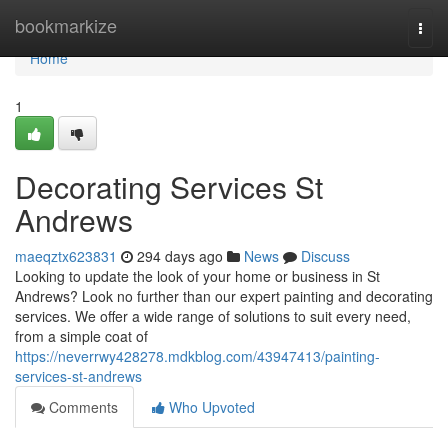
Home
bookmarkize
Togg
navi
Home
1
Decorating Services St
Andrews
maeqztx623831
294 days ago
News
Discuss
Looking to update the look of your home or business in St
Andrews? Look no further than our expert painting and decorating
services. We offer a wide range of solutions to suit every need,
from a simple coat of
https://neverrwy428278.mdkblog.com/43947413/painting-
services-st-andrews
Comments
Who Upvoted