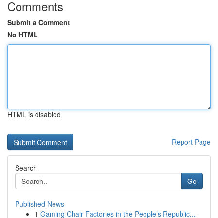
Comments
Submit a Comment
No HTML
HTML is disabled
Report Page
Search
Go
Published News
1
Gaming Chair Factories in the People’s Republic...