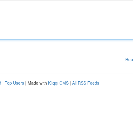
Rep
d
|
Top Users
| Made with
Kliqqi CMS
|
All RSS Feeds