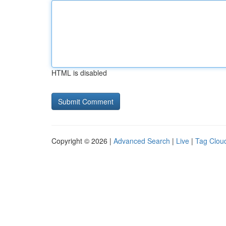
HTML is disabled
Copyright © 2026 |
Advanced Search
|
Live
|
Tag Clou