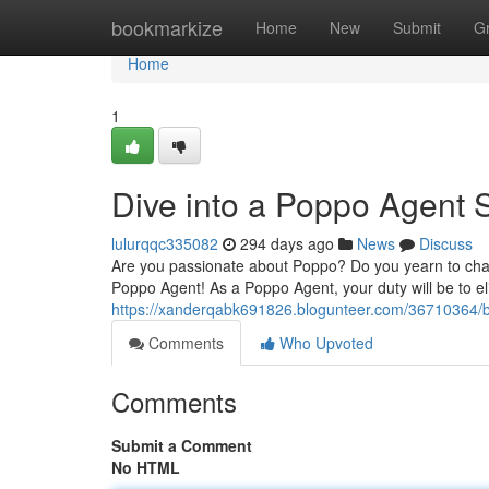
Home
bookmarkize
Home
New
Submit
G
Home
1
Dive into a Poppo Agent 
lulurqqc335082
294 days ago
News
Discuss
Are you passionate about Poppo? Do you yearn to cham
Poppo Agent! As a Poppo Agent, your duty will be to e
https://xanderqabk691826.blogunteer.com/36710364
Comments
Who Upvoted
Comments
Submit a Comment
No HTML