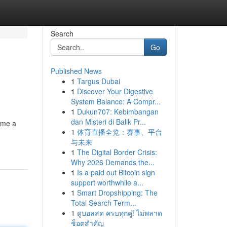
Search
Go
Published News
1
Targus Dubai
1
Discover Your Digestive
System Balance: A Compr...
1
Dukun707: Kebimbangan
dan Misteri di Balik Pr...
ome a
1
体育直播全览：赛事、平台
与未来
1
The Digital Border Crisis:
Why 2026 Demands the...
1
Is a paid out Bitcoin sign
support worthwhile a...
1
Smart Dropshipping: The
Total Search Term...
1
ดูบอลสด ครบทุกคู่! ไม่พลาด
ช็อตสำคัญ