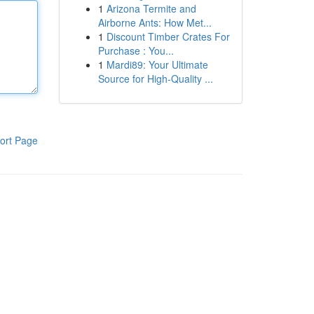
1
Arizona Termite and
Airborne Ants: How Met...
1
Discount Timber Crates For
Purchase : You...
1
Mardi89: Your Ultimate
Source for High-Quality ...
ort Page