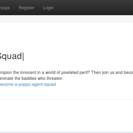
roups
Register
Login
Squad|
pion the innocent in a world of pixelated peril? Then join us and bec
liminate the baddies who threaten
/become-a-poppo-agent-squad