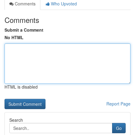
Comments
Who Upvoted
Comments
Submit a Comment
No HTML
HTML is disabled
Report Page
Search
Go