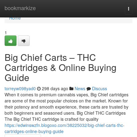
Home
bookmarkize
Togg
navi
Home
1
Big Chief Carts – THC
Cartridges & Online Buying
Guide
torreyw098yad0
298 days ago
News
Discuss
When it comes to premium cannabis vapes, Big Chief cartridges
are some of the most popular choices on the market. Known for
their potency and smooth experience, these carts are trusted by
both beginners and seasoned users. Big Chief THC Cartridges
The Big Chief THC cartridge is crafted for quality
https://edwinswzfn.blogoxo.com/38225032/big-chief-carts-thc-
cartridges-online-buying-guide