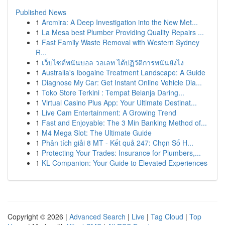
Published News
1
Arcmira: A Deep Investigation into the New Met...
1
La Mesa best Plumber Providing Quality Repairs ...
1
Fast Family Waste Removal with Western Sydney
R...
1
เว็บไซต์พนันบอล วอเลท ได้ปฏิวัติการพนันยังไง
1
Australia's Ibogaine Treatment Landscape: A Guide
1
Diagnose My Car: Get Instant Online Vehicle Dia...
1
Toko Store Terkini : Tempat Belanja Daring...
1
Virtual Casino Plus App: Your Ultimate Destinat...
1
Live Cam Entertainment: A Growing Trend
1
Fast and Enjoyable: The 3 Min Banking Method of...
1
M4 Mega Slot: The Ultimate Guide
1
Phân tích giải 8 MT - Kết quả 247: Chọn Số H...
1
Protecting Your Trades: Insurance for Plumbers,...
1
KL Companion: Your Guide to Elevated Experiences
Copyright © 2026 |
Advanced Search
|
Live
|
Tag Cloud
|
Top