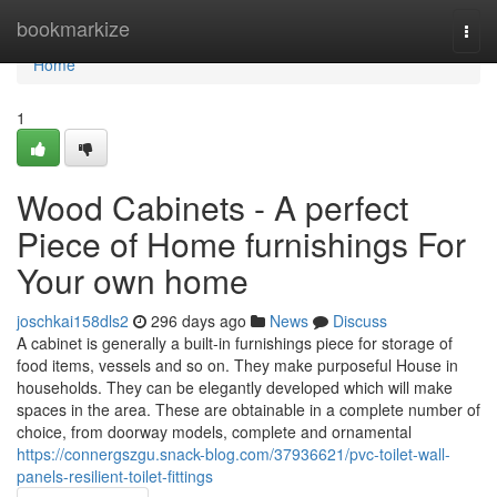
Home
bookmarkize
Togg
navi
Home
1
Wood Cabinets - A perfect
Piece of Home furnishings For
Your own home
joschkai158dls2
296 days ago
News
Discuss
A cabinet is generally a built-in furnishings piece for storage of
food items, vessels and so on. They make purposeful House in
households. They can be elegantly developed which will make
spaces in the area. These are obtainable in a complete number of
choice, from doorway models, complete and ornamental
https://connergszgu.snack-blog.com/37936621/pvc-toilet-wall-
panels-resilient-toilet-fittings