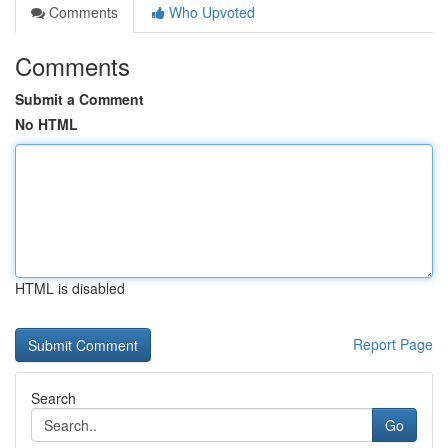
Comments
Who Upvoted
Comments
Submit a Comment
No HTML
HTML is disabled
Report Page
Search
Go