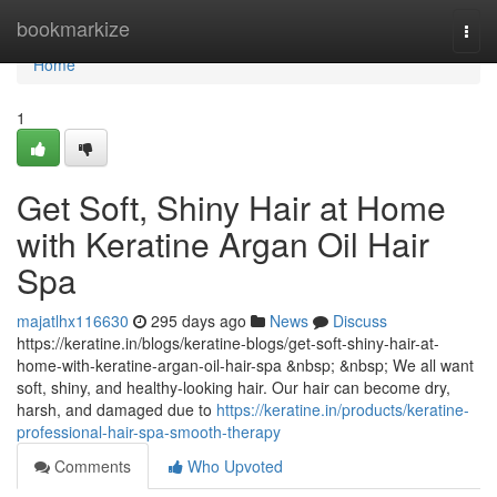
Home
bookmarkize
Togg
navi
Home
1
Get Soft, Shiny Hair at Home
with Keratine Argan Oil Hair
Spa
majatlhx116630
295 days ago
News
Discuss
https://keratine.in/blogs/keratine-blogs/get-soft-shiny-hair-at-
home-with-keratine-argan-oil-hair-spa &nbsp; &nbsp; We all want
soft, shiny, and healthy-looking hair. Our hair can become dry,
harsh, and damaged due to
https://keratine.in/products/keratine-
professional-hair-spa-smooth-therapy
Comments
Who Upvoted