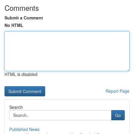
Comments
Submit a Comment
No HTML
HTML is disabled
Report Page
Search
Go
Published News