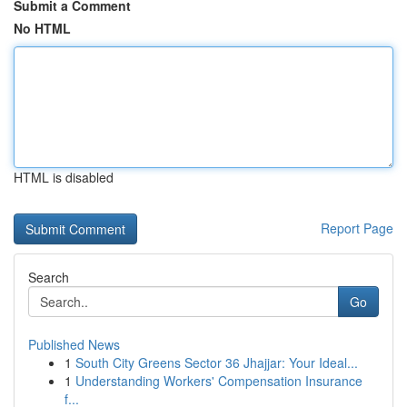
Submit a Comment
No HTML
HTML is disabled
Report Page
Search
Go
Published News
1
South City Greens Sector 36 Jhajjar: Your Ideal...
1
Understanding Workers' Compensation Insurance
f...