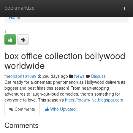
Home
bookmarkize
Togg
navi
Home
1
box office collection bollywood
worldwide
theohapn181099
296 days ago
News
Discuss
Get ready for a cinematic phenomenon as Hollywood delivers its
biggest and best films this season! From heart-stopping
adventures to laugh-out-loud comedies, there's something for
everyone to love. This season's
https://btown-live.blogspot.com
Comments
Who Upvoted
Comments