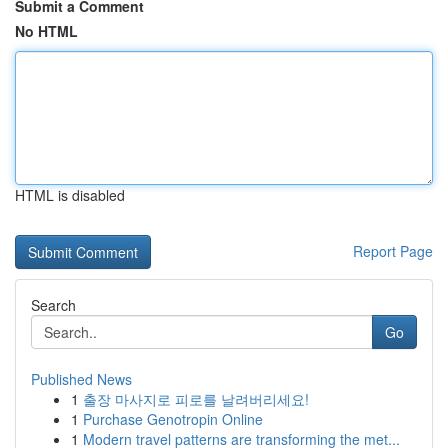
Submit a Comment
No HTML
HTML is disabled
Report Page
Search
Go
Published News
1
출장 마사지로 피로를 날려버리세요!
1
Purchase Genotropin Online
1
Modern travel patterns are transforming the met...