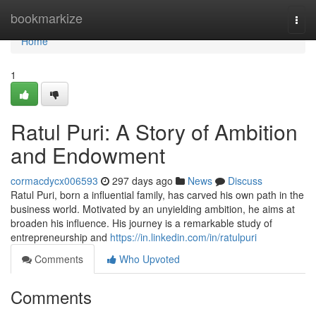
Home
bookmarkize
Togg
navi
Home
1
Ratul Puri: A Story of Ambition
and Endowment
cormacdycx006593
297 days ago
News
Discuss
Ratul Puri, born a influential family, has carved his own path in the
business world. Motivated by an unyielding ambition, he aims at
broaden his influence. His journey is a remarkable study of
entrepreneurship and
https://in.linkedin.com/in/ratulpuri
Comments
Who Upvoted
Comments