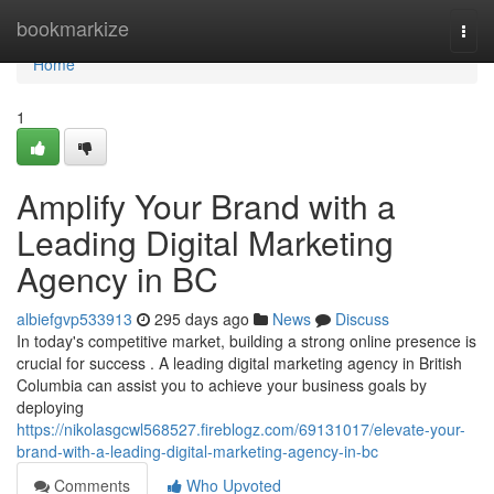
Home
bookmarkize
Togg
navi
Home
1
Amplify Your Brand with a
Leading Digital Marketing
Agency in BC
albiefgvp533913
295 days ago
News
Discuss
In today's competitive market, building a strong online presence is
crucial for success . A leading digital marketing agency in British
Columbia can assist you to achieve your business goals by
deploying
https://nikolasgcwl568527.fireblogz.com/69131017/elevate-your-
brand-with-a-leading-digital-marketing-agency-in-bc
Comments
Who Upvoted