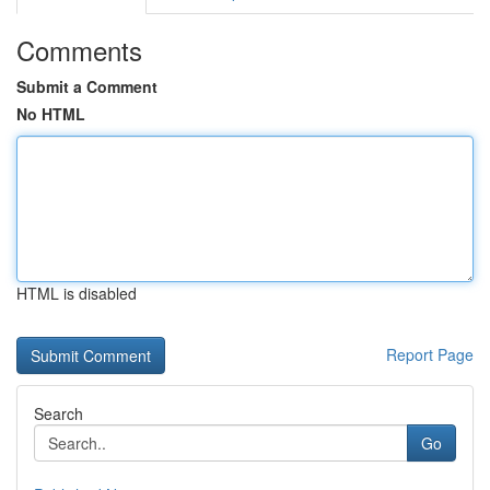
Comments
Submit a Comment
No HTML
HTML is disabled
Report Page
Search
Go