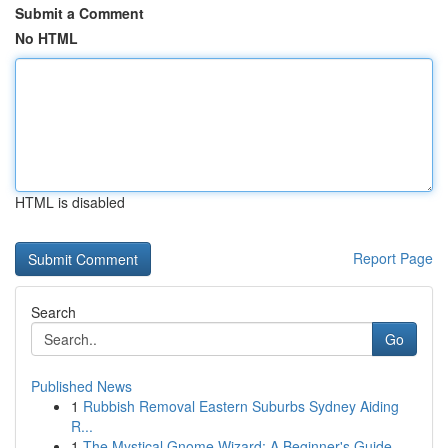
Submit a Comment
No HTML
HTML is disabled
Report Page
Search
Go
Published News
1
Rubbish Removal Eastern Suburbs Sydney Aiding
R...
1
The Mystical Gnome Wizard: A Beginner's Guide