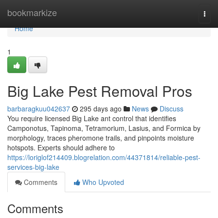
Home
bookmarkize
Togg
navi
Home
1
Big Lake Pest Removal Pros
barbaragkuu042637
295 days ago
News
Discuss
You require licensed Big Lake ant control that identifies
Camponotus, Tapinoma, Tetramorium, Lasius, and Formica by
morphology, traces pheromone trails, and pinpoints moisture
hotspots. Experts should adhere to
https://loriglof214409.blogrelation.com/44371814/reliable-pest-
services-big-lake
Comments
Who Upvoted
Comments