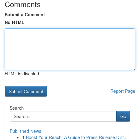
Comments
Submit a Comment
No HTML
HTML is disabled
Report Page
Search
Go
Published News
1
Boost Your Reach: A Guide to Press Release Dist...