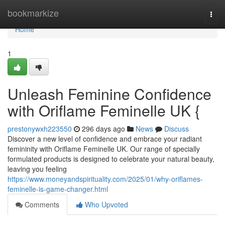
Home
bookmarkize
Togg
navi
Home
1
Unleash Feminine Confidence
with Oriflame Feminelle UK {
prestonywxh223550
296 days ago
News
Discuss
Discover a new level of confidence and embrace your radiant
femininity with Oriflame Feminelle UK. Our range of specially
formulated products is designed to celebrate your natural beauty,
leaving you feeling
https://www.moneyandspirituality.com/2025/01/why-oriflames-
feminelle-is-game-changer.html
Comments
Who Upvoted